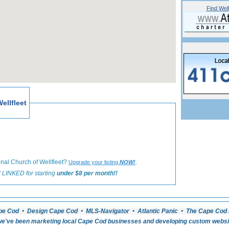
Find
Well
«
Back to Wellfleet Worship Listings
ellfleet
onal Church of Wellfleet?
.
Upgrade your listing
NOW!
 LINKED for starting
under $8 per month!!
pe Cod • Design Cape Cod • MLS-Navigator • Atlantic Panic • The Cape Cod 
e've been marketing local Cape Cod businesses and developing custom website