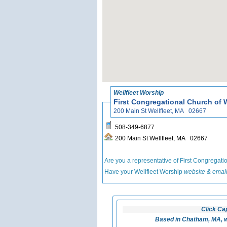
Wellfleet Worship
First Congregational Church of W
200 Main St Wellfleet, MA 02667
508-349-6877
200 Main St Wellfleet, MA 02667
Are you a representative of First Congregati
Have your Wellfleet Worship
website & email
Click Ca
Based in Chatham, MA, w