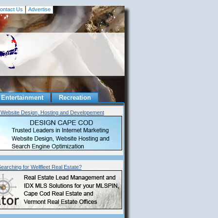
ontact Us
Advertise
Entertainment
Recreation
Website Design, Hosting and Developement
earching for
Wellfleet
Real Estate?