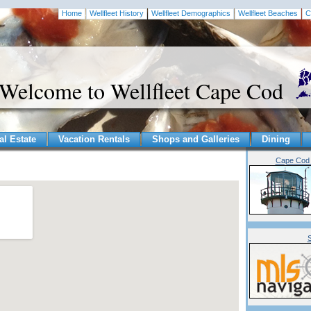
Home
Wellfleet History
Wellfleet Demographics
Wellfleet Beaches
C
Welcome to Wellfleet Cape Cod
al Estate
Vacation Rentals
Shops and Galleries
Dining
Cape Cod 
S