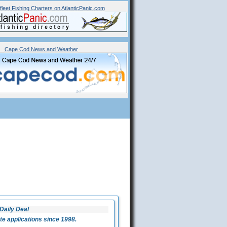
fleet
Fishing Charters on AtlanticPanic.com
Cape Cod News and Weather
Daily Deal
 applications since 1998.