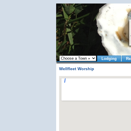
Lodging
Re
Wellfleet Worship